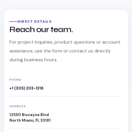
DIRECT DETAILS
Reach our team.
For project inquiries, product questions or account
assistance, use the form or contact us directly
during business hours.
PHONE
+1 (305) 203-1316
ADDRESS
12550 Biscayne Blvd
North Miami, FL 33181