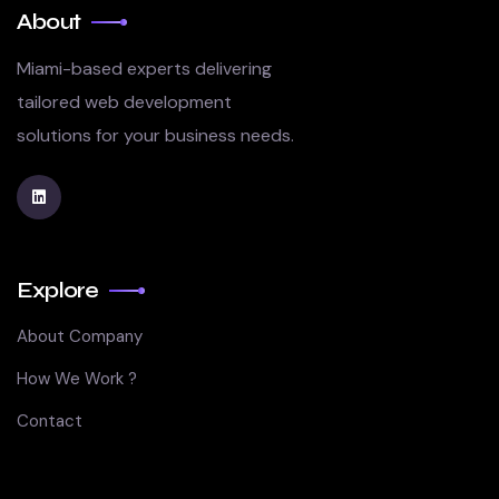
About
Miami-based experts delivering
tailored web development
solutions for your business needs.
Explore
About Company
How We Work ?
Contact