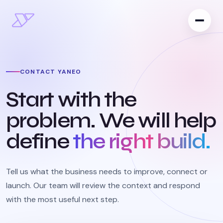
CONTACT YANEO
Start with the
problem. We will help
define
the right build.
Tell us what the business needs to improve, connect or
launch. Our team will review the context and respond
with the most useful next step.