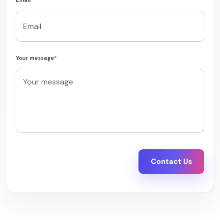
Email
*
Your message
*
Contact Us