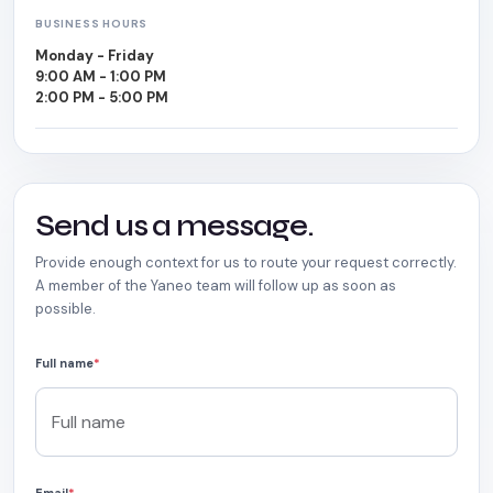
BUSINESS HOURS
Monday - Friday
9:00 AM - 1:00 PM
2:00 PM - 5:00 PM
Send us a message.
Provide enough context for us to route your request correctly.
A member of the Yaneo team will follow up as soon as
possible.
Full name
*