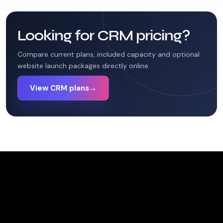
Looking for CRM pricing?
Compare current plans, included capacity and optional
website launch packages directly online.
View CRM plans
→