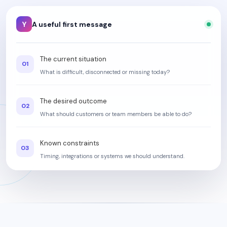
Y
A useful first message
The current situation
01
What is difficult, disconnected or missing today?
The desired outcome
02
What should customers or team members be able to do?
Known constraints
03
Timing, integrations or systems we should understand.