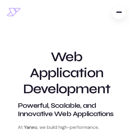
Web
Application
Development
Powerful, Scalable, and
Innovative Web Applications
At
Yaneo
, we build high-performance,